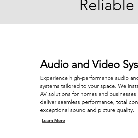
Reliable
Audio and Video Sy
Experience high-performance audio an
systems tailored to your space. We inst
AV solutions for homes and businesses 
deliver seamless performance, total con
exceptional sound and picture quality.
Learn More