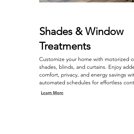
Shades & Window
Treatments
Customize your home with motorized o
shades, blinds, and curtains. Enjoy add
comfort, privacy, and energy savings wi
automated schedules for effortless cont
Learn More