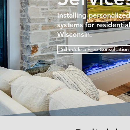
Installing personalize
systems for residenti
Wisconsin.
Schedule a Free Consultation