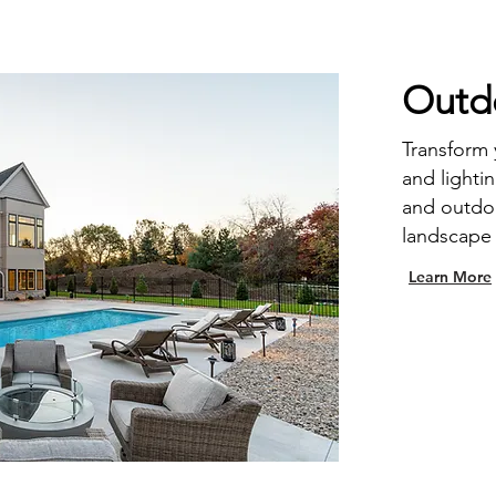
Outdo
Transform
and lighti
and outdoo
landscape 
Learn More