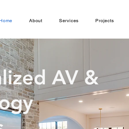
Home
About
Services
Projects
lized AV &
logy
s