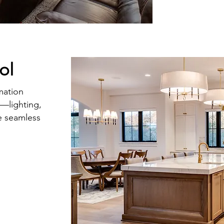
ol
mation
g—lighting,
e seamless