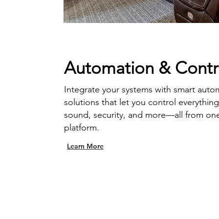
Automation & Contr
Integrate your systems with smart auto
solutions that let you control everythin
sound, security, and more—all from on
platform.
Learn More