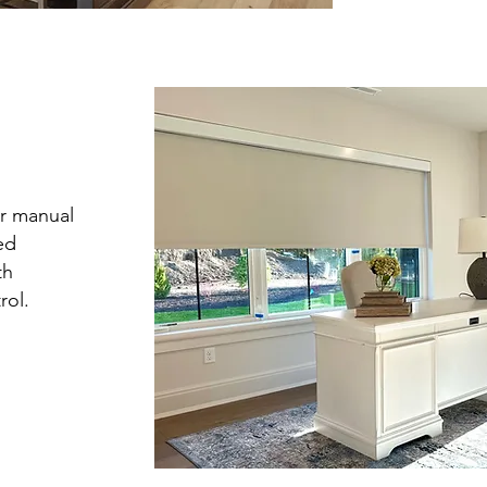
r manual
ed
th
rol.