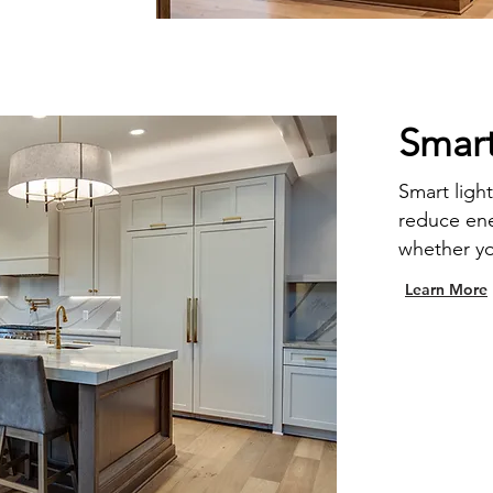
Smart
Smart light
reduce en
whether y
Learn More