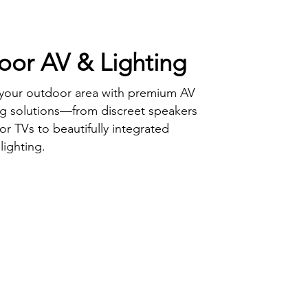
or AV & Lighting
 your outdoor area with premium AV
ng solutions—from discreet speakers
r TVs to beautifully integrated
lighting.