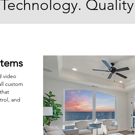
 Technology. Quality
stems
d video
all custom
that
trol, and