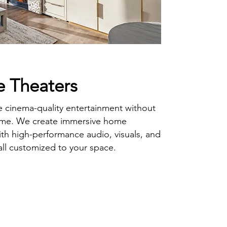
 Theaters
 cinema-quality entertainment without
ome. We create immersive home
ith high-performance audio, visuals, and
l customized to your space.