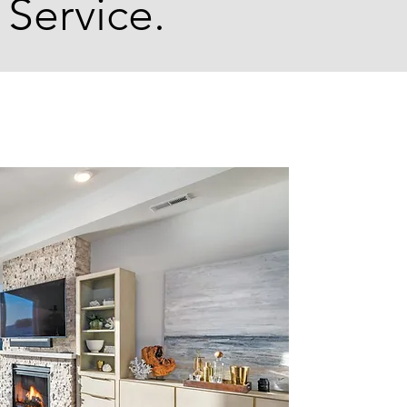
 Service.