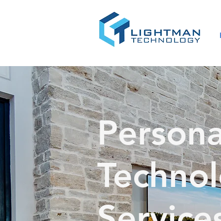
Persona
Techno
Service