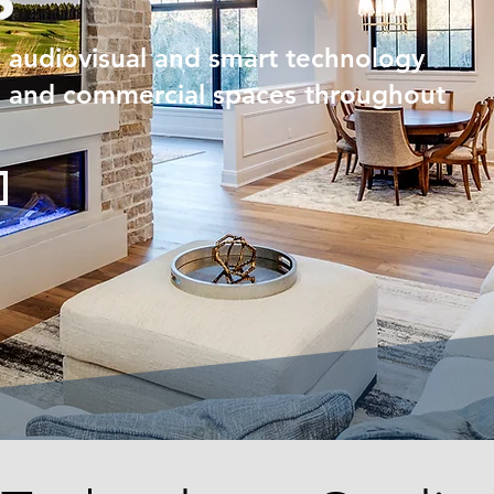
d audiovisual and smart technology
al and commercial spaces throughout