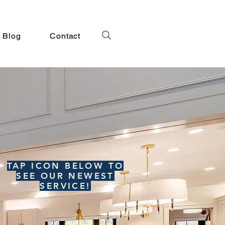
Blog
Contact
TAP ICON BELOW TO
SEE OUR NEWEST
SERVICE!