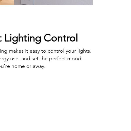
 Lighting Control
ing makes it easy to control your lights,
ergy use, and set the perfect mood—
ou're home or away.