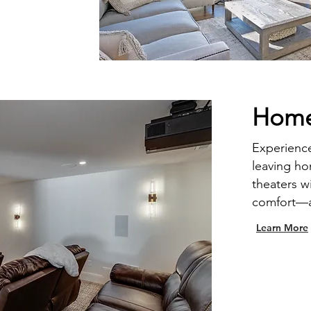
Home
Experience
leaving h
theaters w
comfort—al
Learn More