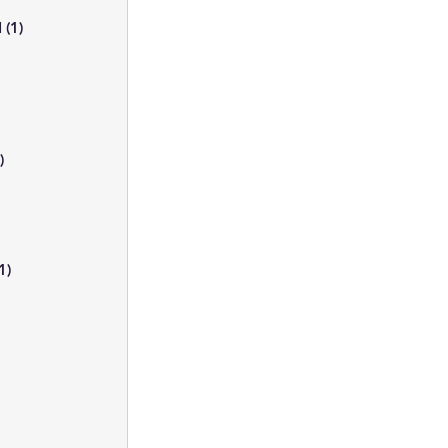
I
(1)
1 post
s
t
)
1 post
t
ts
1)
1 post