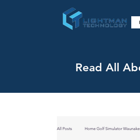
Read All Ab
All Posts
Home Golf Simulator Waunake