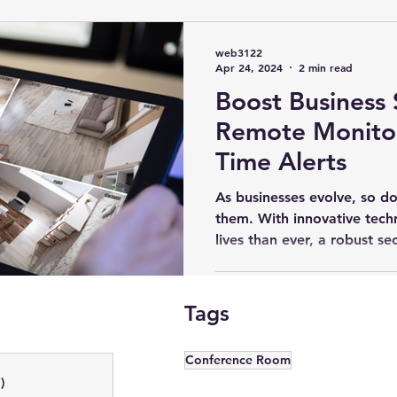
Lighting Control Madison, WI
Home Theater Installation
Hom
web3122
Apr 24, 2024
2 min read
Boost Business 
ona, WI
Outdoor Landscape Lighting
Business Security Systems
Remote Monitor
Time Alerts
Madison, WI
Outdoor Audio System
Lighting Automation
As businesses evolve, so do
them. With innovative tech
lives than ever, a robust sec
ncing
Samsung OLEDs
LED Video Wall Panels
Smart Lighti
Tags
Home Audio Systems
Commercial AV
Digital Signage
Di
Conference Room
)
1 post