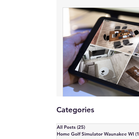
Commercial AV
Lighting Control
Smart Blinds - Waunakee, WI
Ver
Business Security Systems, Madison
Motorized Blinds
Video Confere
Categories
Home Theater Installation Near Me
All Posts
(25)
25 posts
Home Golf Simulator Waunakee WI
(1
Conference Room AV Setup