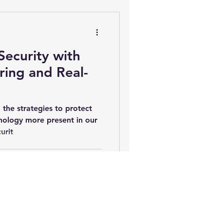
e Theater Installation Madison
Security with
ing and Real-
Home Network Setup
 the strategies to protect
nology more present in our
urit
ng Control
gital Signage