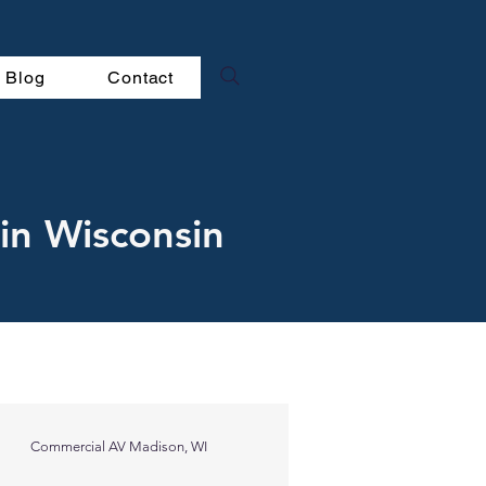
Blog
Contact
in Wisconsin
Commercial AV Madison, WI