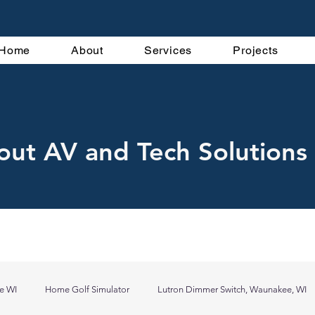
Home
About
Services
Projects
out AV and Tech Solutions 
e WI
Home Golf Simulator
Lutron Dimmer Switch, Waunakee, WI