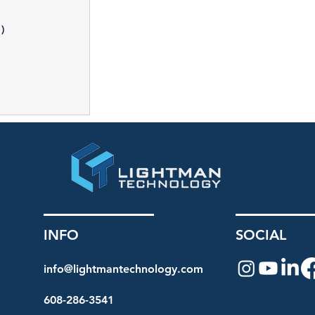
1)
1 post
INFO
SOCIAL
info@lightmantechnology.com
608-286-3541