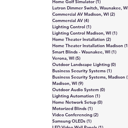
Home Golf Simulator
(1)
1 post
Lutron Dimmer Switch, Waunakee, W
Commercial AV Madison, WI
(2)
2 post
Commercial AV
(4)
4 posts
Lighting Control
(1)
1 post
Lighting Control Madison, WI
(1)
1 pos
Home Theater Installation
(2)
2 posts
Home Theater Installation Madison
(1
Smart Blinds - Waunakee, WI
(1)
1 pos
Verona, WI
(5)
5 posts
Outdoor Landscape Lighting
(0)
0 pos
Business Security Systems
(1)
1 post
Business Security Systems, Madison
(
Madison, WI
(9)
9 posts
Outdoor Audio System
(0)
0 posts
Lighting Automation
(1)
1 post
Home Network Setup
(0)
0 posts
Motorized Blinds
(1)
1 post
Video Conferencing
(2)
2 posts
Samsung OLEDs
(1)
1 post
LED Video Wall Panels
(1)
1 post