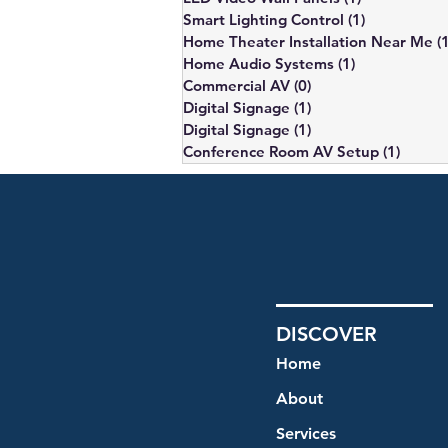
Smart Lighting Control
(1)
1 post
Home Theater Installation Near Me
(
Home Audio Systems
(1)
1 post
Commercial AV
(0)
0 posts
Digital Signage
(1)
1 post
Digital Signage
(1)
1 post
Conference Room AV Setup
(1)
1 post
DISCOVER
Home
About
Services