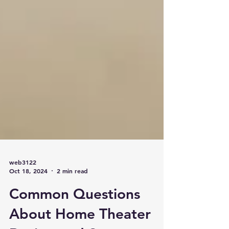
web3122
Oct 18, 2024
2 min read
Common Questions