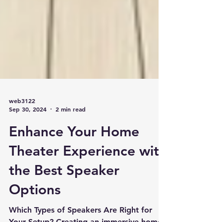
web3122
Sep 30, 2024
2 min read
Enhance Your Home
Theater Experience with
the Best Speaker