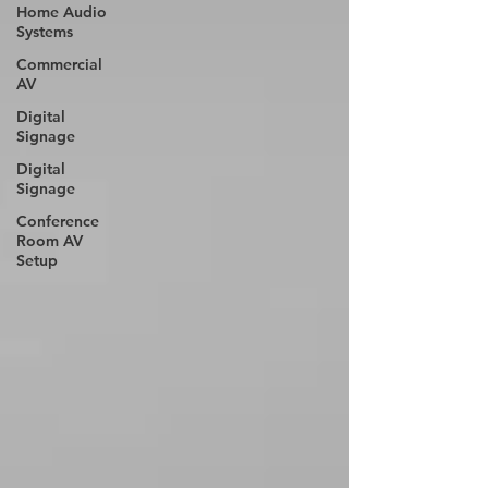
Home Audio
Systems
Commercial
AV
Digital
Signage
Digital
Signage
Conference
Room AV
Setup