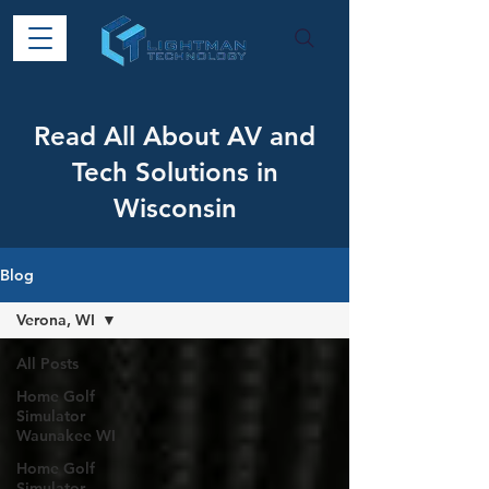
Read All About AV and
Tech Solutions in
Wisconsin
Blog
Verona, WI
All Posts
Home Golf
Simulator
Waunakee WI
Home Golf
Simulator