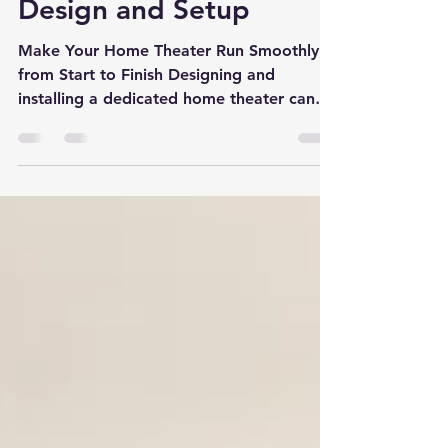
About Home Theater
Design and Setup
Make Your Home Theater Run Smoothly
from Start to Finish Designing and
installing a dedicated home theater can
be a thrilling project,...