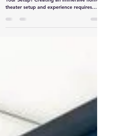
Options
Which Types of Speakers Are Right for
Your Setup? Creating an immersive home
theater setup and experience requires
more than just a large...