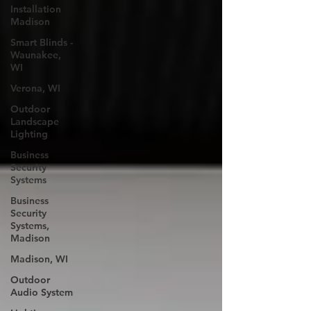
Installation
Madison
Smart Blinds -
Waunakee,
WI
Verona, WI
Outdoor
Landscape
Lighting
Business
Security
Systems
Business
Security
Systems,
Madison
Madison, WI
Outdoor
Audio System