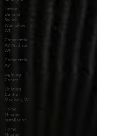
Lutron
Dimmer
Switch,
Waunakee,
WI
Commercial
AV Madison,
WI
Commercial
AV
Lighting
Control
Lighting
Control
Madison, WI
Home
Theater
Installation
Home
Theater