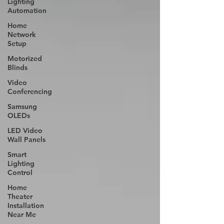
Lighting
Automation
Home
Network
Setup
Motorized
Blinds
Video
Conferencing
Samsung
OLEDs
LED Video
Wall Panels
Smart
Lighting
Control
Home
Theater
Installation
Near Me