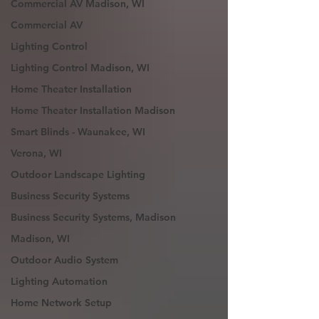
Commercial AV Madison, WI
Commercial AV
Lighting Control
Lighting Control Madison, WI
Home Theater Installation
Home Theater Installation Madison
Smart Blinds - Waunakee, WI
Verona, WI
Outdoor Landscape Lighting
Business Security Systems
Business Security Systems, Madison
Madison, WI
Outdoor Audio System
Lighting Automation
Home Network Setup