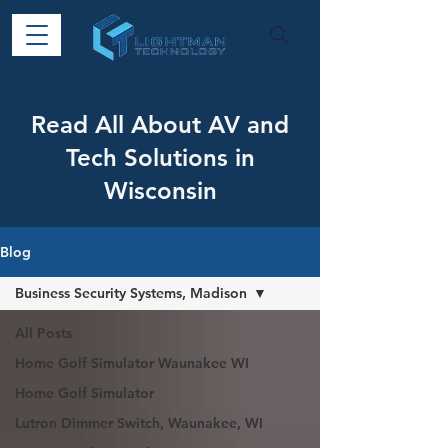
Read All About AV and
Tech Solutions in
Wisconsin
Blog
Business Security Systems, Madison
All Posts
Home Golf Simulator Waunakee WI
Home Golf Simulator
Lutron Dimmer Switch, Waunakee, WI