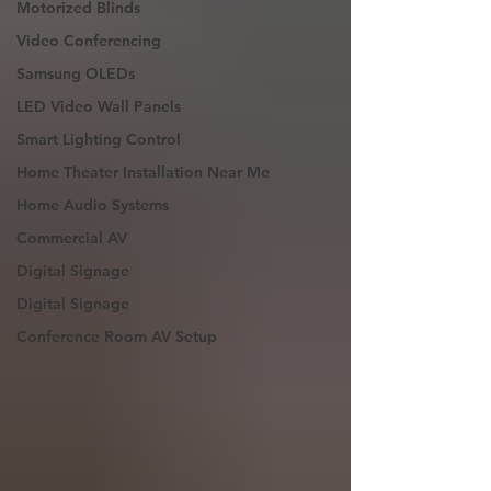
Motorized Blinds
Video Conferencing
Samsung OLEDs
LED Video Wall Panels
Smart Lighting Control
Home Theater Installation Near Me
Home Audio Systems
Commercial AV
Digital Signage
Digital Signage
Conference Room AV Setup