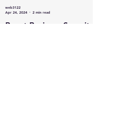
web3122
Apr 24, 2024
2 min read
Boost Business Security
with Remote Monitoring
and Real-Time Alerts
As businesses evolve, so do the strategies
to protect them. With innovative
technology more present in our lives than
ever, a robust securit
Categories