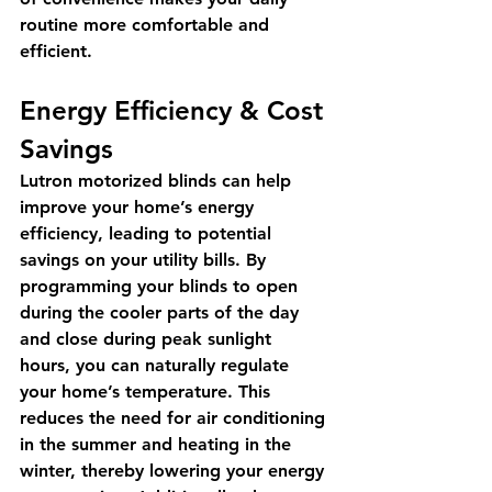
routine more comfortable and 
efficient.
Energy Efficiency & Cost 
Savings
Lutron motorized blinds can help 
improve your home’s energy 
efficiency, leading to potential 
savings on your utility bills. By 
programming your blinds to open 
during the cooler parts of the day 
and close during peak sunlight 
hours, you can naturally regulate 
your home’s temperature. This 
reduces the need for air conditioning 
in the summer and heating in the 
winter, thereby lowering your energy 