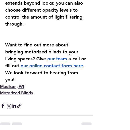
extends beyond looks; you can also 
choose different opacity levels to 
control the amount of light filtering 
through.
Want to find out more about 
bringing motorized blinds to your 
living spaces? Give 
our team
 a call or 
fill out 
our online contact form here
. 
We look forward to hearing from 
you!
Madison, WI
Motorized Blinds