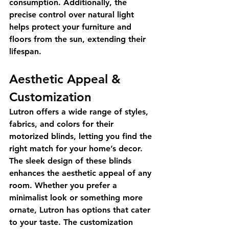
consumption. Additionally, the 
precise control over natural light 
helps protect your furniture and 
floors from the sun, extending their 
lifespan.
Aesthetic Appeal & 
Customization
Lutron offers a wide range of styles, 
fabrics, and colors for their 
motorized blinds, letting you find the 
right match for your home’s decor. 
The sleek design of these blinds 
enhances the aesthetic appeal of any 
room. Whether you prefer a 
minimalist look or something more 
ornate, Lutron has options that cater 
to your taste. The customization 