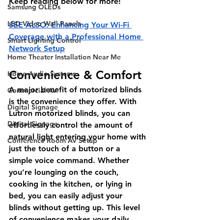
Keep reading below for more!
Samsung OLEDs
LED Video Wall Panels
SEE ALSO: Enhancing Your Wi-Fi 
Coverage with a Professional Home 
Smart Lighting Control
Network Setup
Home Theater Installation Near Me
Convenience & Comfort
Home Audio Systems
A major benefit of motorized blinds 
Commercial AV
is the convenience they offer. With 
Digital Signage
Lutron motorized blinds, you can 
Digital Signage
effortlessly control the amount of 
natural light entering your home with 
Conference Room AV Setup
just the touch of a button or a 
simple voice command. Whether 
you’re lounging on the couch, 
cooking in the kitchen, or lying in 
bed, you can easily adjust your 
blinds without getting up. This level 
of convenience makes your daily 