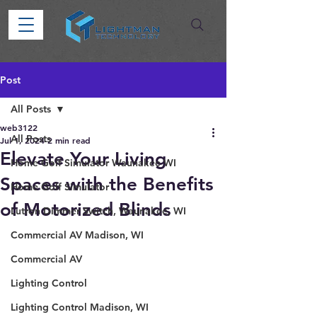
Post
All Posts
web3122
All Posts
Jul 1, 2024
2 min read
Elevate Your Living
Home Golf Simulator Waunakee WI
Spaces with the Benefits
Home Golf Simulator
of Motorized Blinds
Lutron Dimmer Switch, Waunakee, WI
Commercial AV Madison, WI
Commercial AV
Lighting Control
Lighting Control Madison, WI