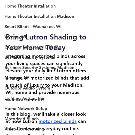
Home Theater Installation
Home Theater Installation Madison
Smart Blinds - Waunakee, WI
Bring Lutron Shading to 
Verona, WI
Your Home Today
Outdoor Landscape Lighting
Integrating motorized blinds across 
Business Security Systems
your living spaces can significantly 
Business Security Systems, Madison
elevate your daily life! Lutron offers 
a range of motorized blinds that add 
Madison, WI
a touch of luxury to your Madison, 
Outdoor Audio System
WI, home and provide numerous 
Lighting Automation
practical benefits.
Home Network Setup
In this blog, we’ll take a closer look 
Motorized Blinds
at how Lutron 
motorized blinds
 can 
transform your everyday routine. 
Video Conferencing