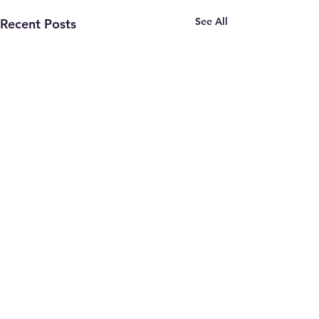
See All
Recent Posts
Comments