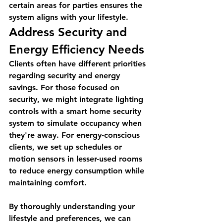
certain areas for parties ensures the 
system aligns with your lifestyle.
Address Security and 
Energy Efficiency Needs
Clients often have different priorities 
regarding security and energy 
savings. For those focused on 
security, we might integrate lighting 
controls with a smart home security 
system to simulate occupancy when 
they're away. For energy-conscious 
clients, we set up schedules or 
motion sensors in lesser-used rooms 
to reduce energy consumption while 
maintaining comfort.
By thoroughly understanding your 
lifestyle and preferences, we can 