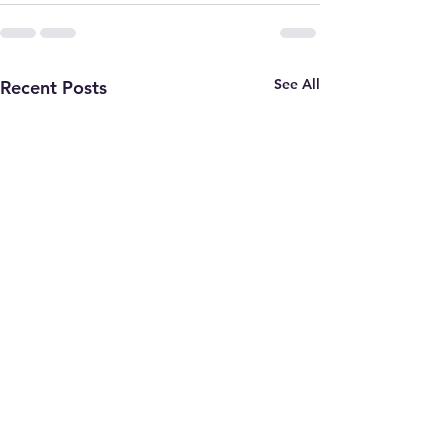
See All
Recent Posts