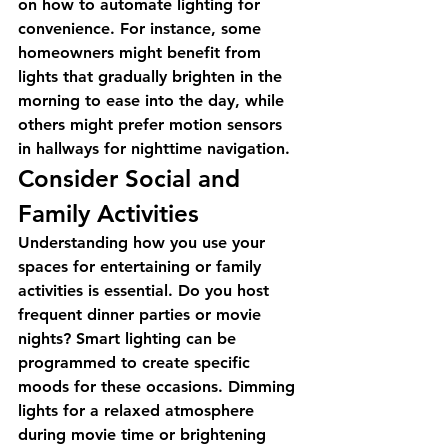
on how to automate lighting for 
convenience. For instance, some 
homeowners might benefit from 
lights that gradually brighten in the 
morning to ease into the day, while 
others might prefer motion sensors 
in hallways for nighttime navigation.
Consider Social and 
Family Activities
Understanding how you use your 
spaces for entertaining or family 
activities is essential. Do you host 
frequent dinner parties or movie 
nights? Smart lighting can be 
programmed to create specific 
moods for these occasions. Dimming 
lights for a relaxed atmosphere 
during movie time or brightening 