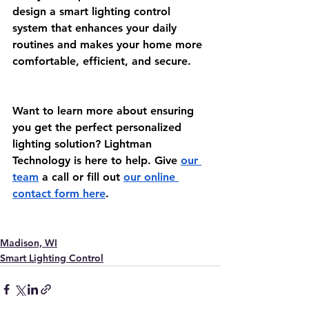
design a smart lighting control 
system that enhances your daily 
routines and makes your home more 
comfortable, efficient, and secure.
Want to learn more about ensuring 
you get the perfect personalized 
lighting solution? Lightman 
Technology is here to help. Give 
our 
team
 a call or fill out 
our online 
contact form here
.  
Madison, WI
Smart Lighting Control