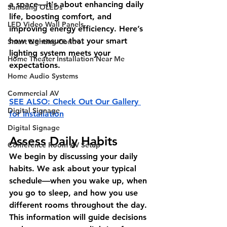
a space—it's about enhancing daily 
Samsung OLEDs
life, boosting comfort, and 
LED Video Wall Panels
improving energy efficiency. Here’s 
how we ensure that your smart 
Smart Lighting Control
lighting system meets your 
Home Theater Installation Near Me
expectations. 
Home Audio Systems
Commercial AV
SEE ALSO: Check Out Our Gallery 
Digital Signage
for Installation
Digital Signage
Assess Daily Habits
Conference Room AV Setup
We begin by discussing your daily 
habits. We ask about your typical 
schedule—when you wake up, when 
you go to sleep, and how you use 
different rooms throughout the day. 
This information will guide decisions 