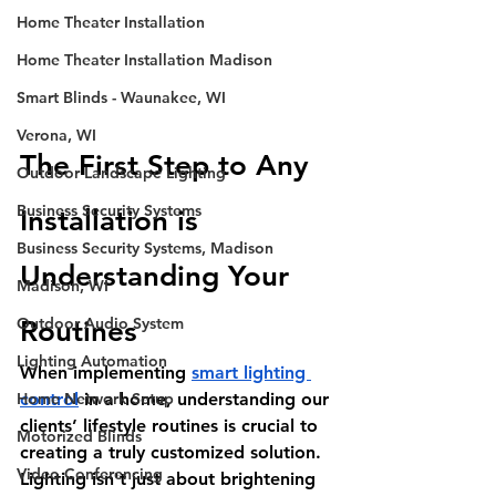
Home Theater Installation
Home Theater Installation Madison
Smart Blinds - Waunakee, WI
Verona, WI
The First Step to Any 
Outdoor Landscape Lighting
Business Security Systems
Installation is 
Business Security Systems, Madison
Understanding Your 
Madison, WI
Outdoor Audio System
Routines 
Lighting Automation
When implementing 
smart lighting 
Home Network Setup
control
 in a home, understanding our 
clients’ lifestyle routines is crucial to 
Motorized Blinds
creating a truly customized solution. 
Video Conferencing
Lighting isn't just about brightening 