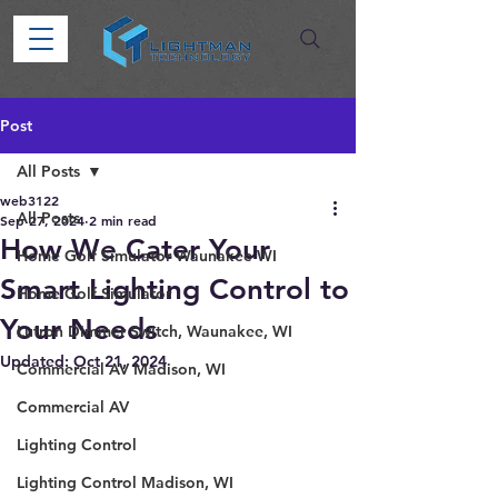
Post
All Posts
web3122
All Posts
Sep 27, 2024
2 min read
How We Cater Your
Home Golf Simulator Waunakee WI
Smart Lighting Control to
Home Golf Simulator
Your Needs
Lutron Dimmer Switch, Waunakee, WI
Updated:
Oct 21, 2024
Commercial AV Madison, WI
Commercial AV
Lighting Control
Lighting Control Madison, WI